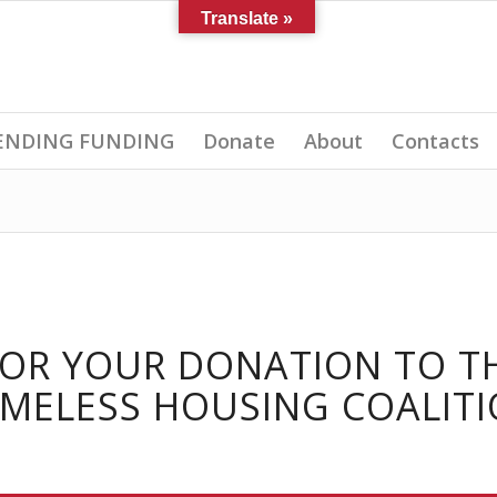
Translate »
 PENDING FUNDING
Donate
About
Contacts
FOR YOUR DONATION TO T
MELESS HOUSING COALITI