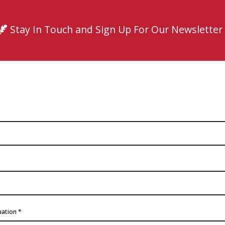
Stay In Touch and Sign Up For Our Newsletter
quation
*