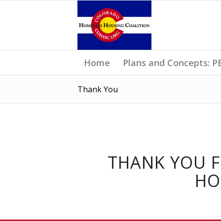
Home
Plans and Concepts:
Thank You
THANK YOU 
HO