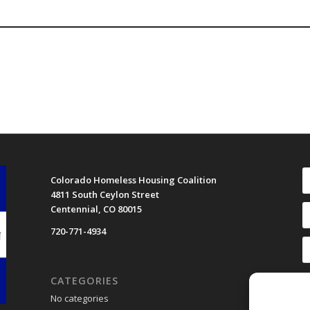
Colorado Homeless Housing Coalition
4811 South Ceylon Street
Centennial, CO 80015
720-771-4934
CATEGORIES
No categories