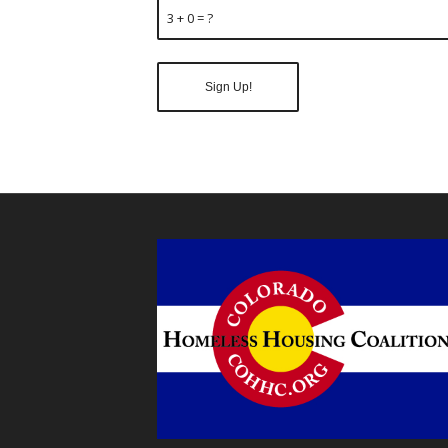
3 + 0 = ?